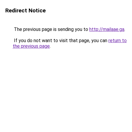
Redirect Notice
The previous page is sending you to
http://mailaae.ga
.
If you do not want to visit that page, you can
return to
the previous page
.