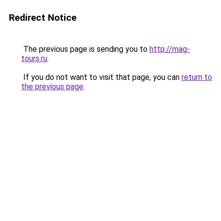
Redirect Notice
The previous page is sending you to
http://mag-
tours.ru
.
If you do not want to visit that page, you can
return to
the previous page
.