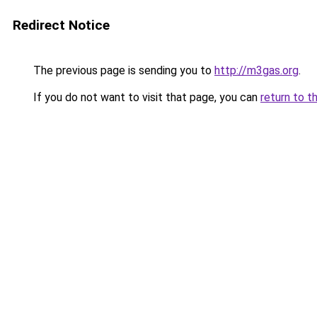
Redirect Notice
The previous page is sending you to
http://m3gas.org
.
If you do not want to visit that page, you can
return to t