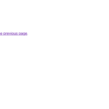
he previous page
.