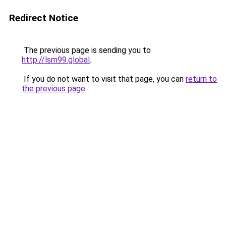
Redirect Notice
The previous page is sending you to
http://lsm99.global
.
If you do not want to visit that page, you can
return to
the previous page
.