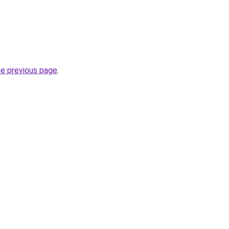
he previous page
.