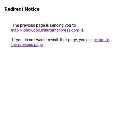
Redirect Notice
The previous page is sending you to
http://longwood.minutemanpress.com-4
.
If you do not want to visit that page, you can
return to
the previous page
.