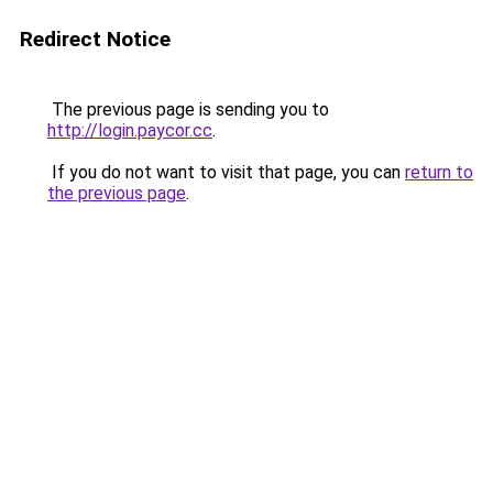
Redirect Notice
The previous page is sending you to
http://login.paycor.cc
.
If you do not want to visit that page, you can
return to
the previous page
.