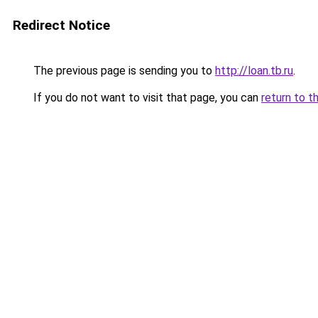
Redirect Notice
The previous page is sending you to
http://loan.tb.ru
.
If you do not want to visit that page, you can
return to t