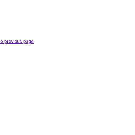
he previous page
.