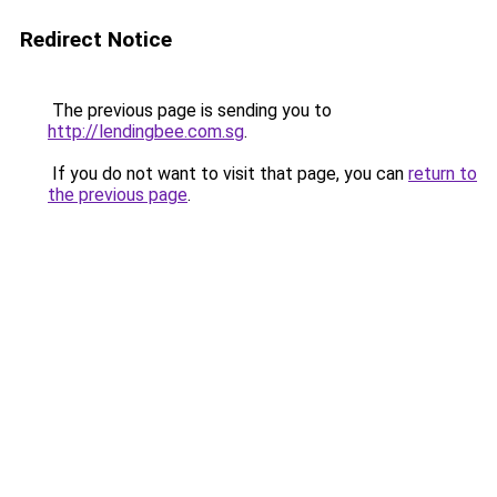
Redirect Notice
The previous page is sending you to
http://lendingbee.com.sg
.
If you do not want to visit that page, you can
return to
the previous page
.