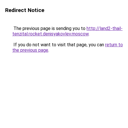
Redirect Notice
The previous page is sending you to
http://land2-thail-
tenzital.rocket.denisyakovlev.moscow
.
If you do not want to visit that page, you can
return to
the previous page
.