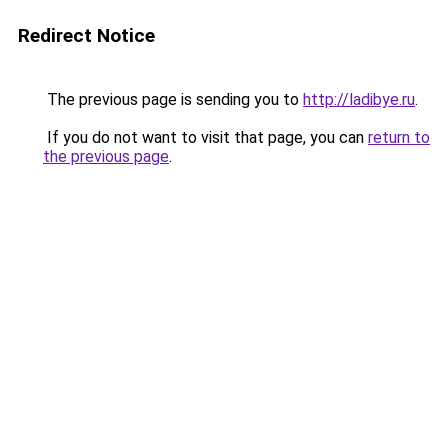
Redirect Notice
The previous page is sending you to
http://ladibye.ru
.
If you do not want to visit that page, you can
return to
the previous page
.