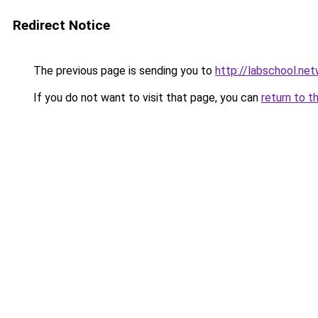
Redirect Notice
The previous page is sending you to
http://labschool.ne
If you do not want to visit that page, you can
return to t