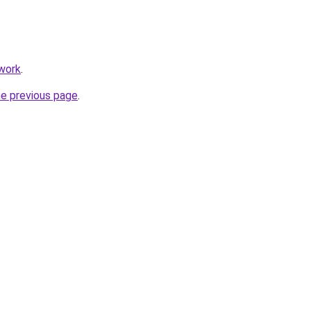
twork
.
he previous page
.