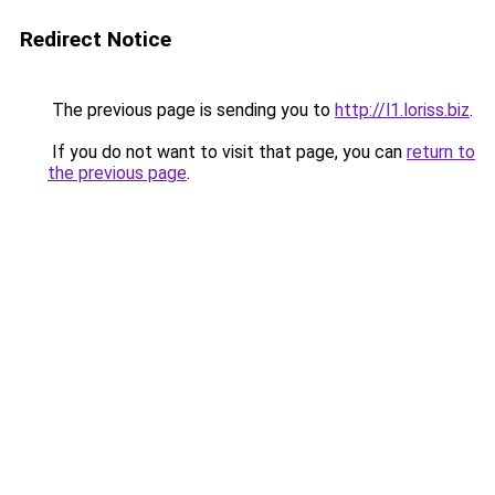
Redirect Notice
The previous page is sending you to
http://l1.loriss.biz
.
If you do not want to visit that page, you can
return to
the previous page
.