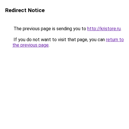
Redirect Notice
The previous page is sending you to
http://kristore.ru
.
If you do not want to visit that page, you can
return to
the previous page
.