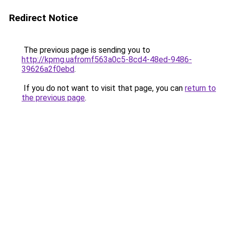
Redirect Notice
The previous page is sending you to
http://kpmg.uafromf563a0c5-8cd4-48ed-9486-
39626a2f0ebd
.
If you do not want to visit that page, you can
return to
the previous page
.