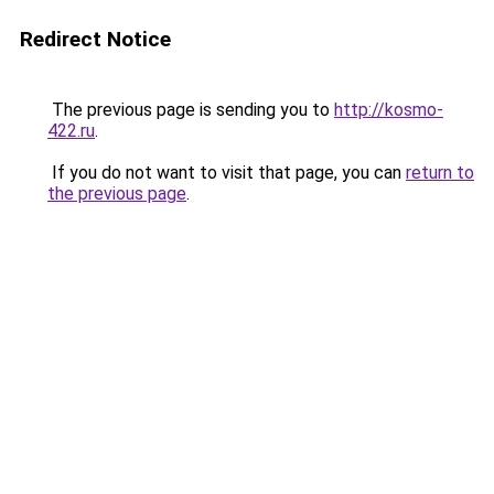
Redirect Notice
The previous page is sending you to
http://kosmo-
422.ru
.
If you do not want to visit that page, you can
return to
the previous page
.