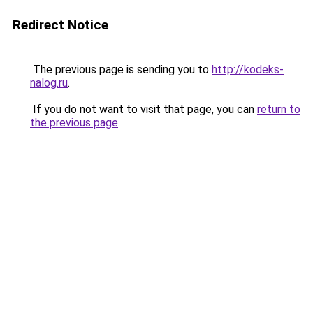
Redirect Notice
The previous page is sending you to
http://kodeks-
nalog.ru
.
If you do not want to visit that page, you can
return to
the previous page
.