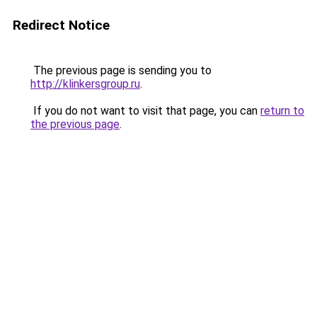
Redirect Notice
The previous page is sending you to
http://klinkersgroup.ru
.
If you do not want to visit that page, you can
return to
the previous page
.