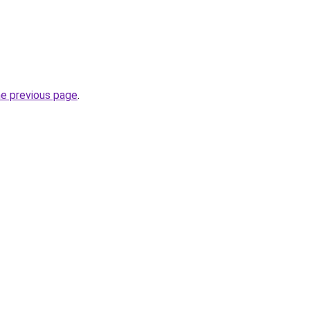
he previous page
.