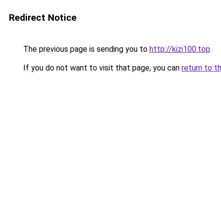
Redirect Notice
The previous page is sending you to
http://kizi100.top
.
If you do not want to visit that page, you can
return to t