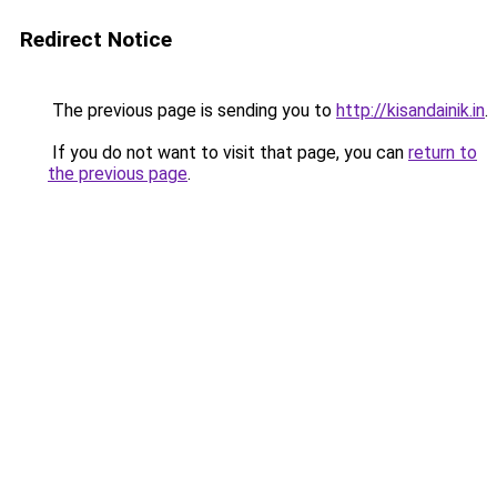
Redirect Notice
The previous page is sending you to
http://kisandainik.in
.
If you do not want to visit that page, you can
return to
the previous page
.