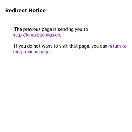
Redirect Notice
The previous page is sending you to
http://kinexbearings.cn
.
If you do not want to visit that page, you can
return to
the previous page
.