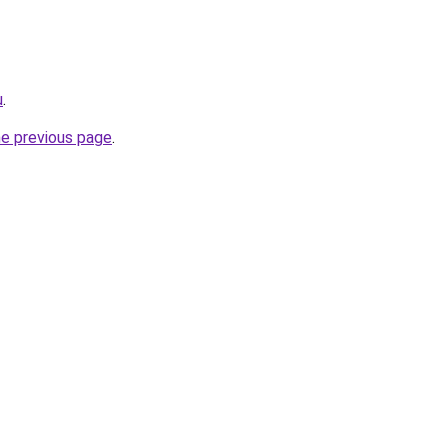
u
.
he previous page
.