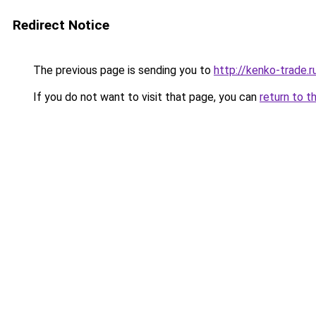
Redirect Notice
The previous page is sending you to
http://kenko-trade.r
If you do not want to visit that page, you can
return to t