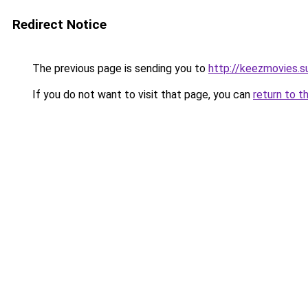
Redirect Notice
The previous page is sending you to
http://keezmovies.s
If you do not want to visit that page, you can
return to t