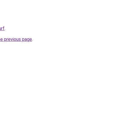
urf
.
he previous page
.