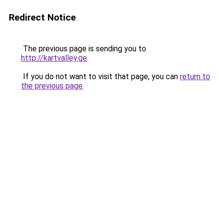
Redirect Notice
The previous page is sending you to
http://kartvalley.ge
.
If you do not want to visit that page, you can
return to
the previous page
.