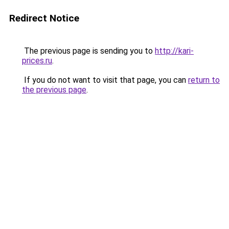
Redirect Notice
The previous page is sending you to
http://kari-
prices.ru
.
If you do not want to visit that page, you can
return to
the previous page
.