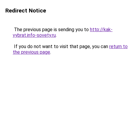
Redirect Notice
The previous page is sending you to
http://kak-
vybrat.info-sovety.ru
.
If you do not want to visit that page, you can
return to
the previous page
.