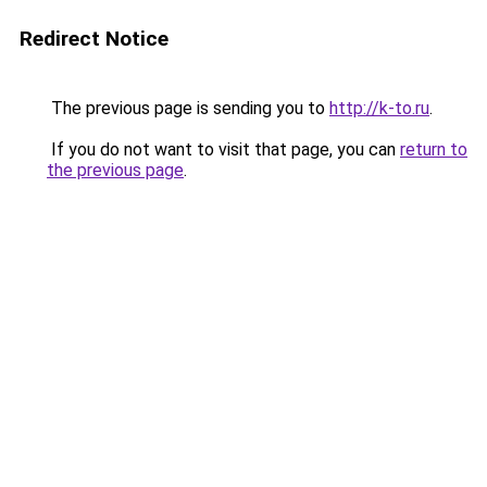
Redirect Notice
The previous page is sending you to
http://k-to.ru
.
If you do not want to visit that page, you can
return to
the previous page
.