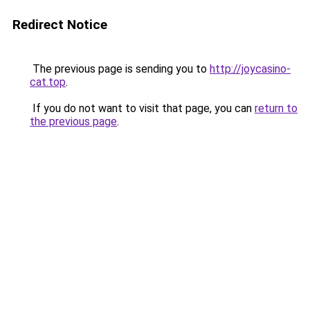
Redirect Notice
The previous page is sending you to
http://joycasino-
cat.top
.
If you do not want to visit that page, you can
return to
the previous page
.