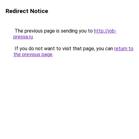
Redirect Notice
The previous page is sending you to
http://job-
pressa.ru
.
If you do not want to visit that page, you can
return to
the previous page
.