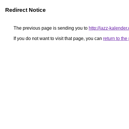
Redirect Notice
The previous page is sending you to
http://jazz-kalender
If you do not want to visit that page, you can
return to th