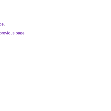
.de
.
e previous page
.