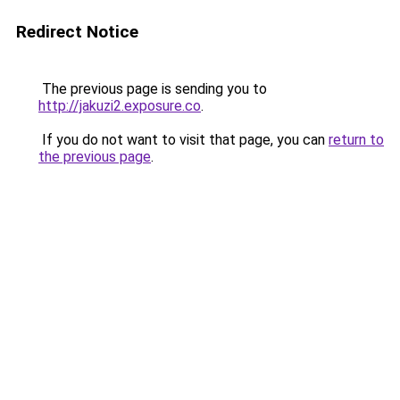
Redirect Notice
The previous page is sending you to
http://jakuzi2.exposure.co
.
If you do not want to visit that page, you can
return to
the previous page
.