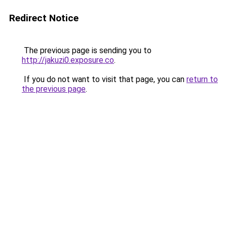
Redirect Notice
The previous page is sending you to
http://jakuzi0.exposure.co
.
If you do not want to visit that page, you can
return to
the previous page
.