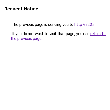
Redirect Notice
The previous page is sending you to
http://ir23.ir
.
If you do not want to visit that page, you can
return to
the previous page
.