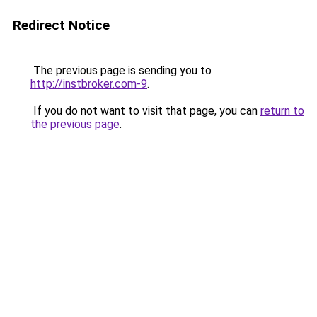
Redirect Notice
The previous page is sending you to
http://instbroker.com-9
.
If you do not want to visit that page, you can
return to
the previous page
.