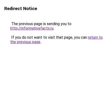
Redirect Notice
The previous page is sending you to
http://informativefacts.ru
.
If you do not want to visit that page, you can
return to
the previous page
.