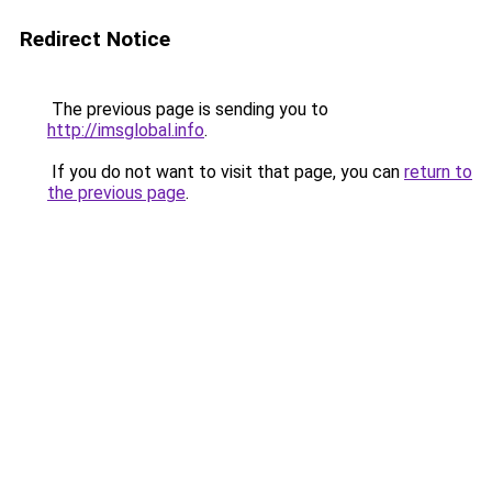
Redirect Notice
The previous page is sending you to
http://imsglobal.info
.
If you do not want to visit that page, you can
return to
the previous page
.