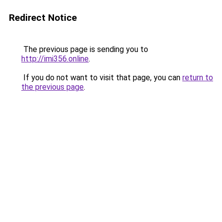
Redirect Notice
The previous page is sending you to
http://imi356.online
.
If you do not want to visit that page, you can
return to
the previous page
.