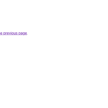
he previous page
.