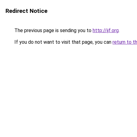
Redirect Notice
The previous page is sending you to
http://ijf.org
.
If you do not want to visit that page, you can
return to t