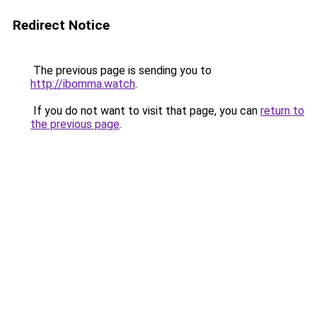
Redirect Notice
The previous page is sending you to
http://ibomma.watch
.
If you do not want to visit that page, you can
return to
the previous page
.