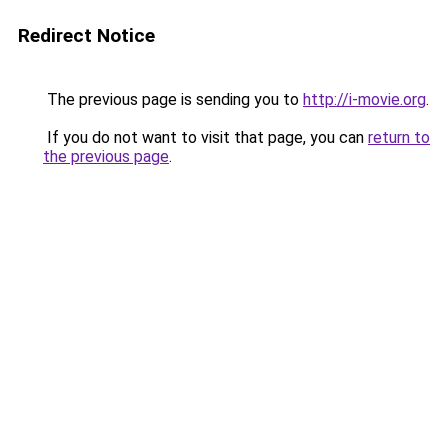
Redirect Notice
The previous page is sending you to
http://i-movie.org
.
If you do not want to visit that page, you can
return to
the previous page
.