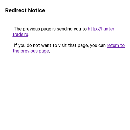
Redirect Notice
The previous page is sending you to
http://hunter-
trade.ru
.
If you do not want to visit that page, you can
return to
the previous page
.