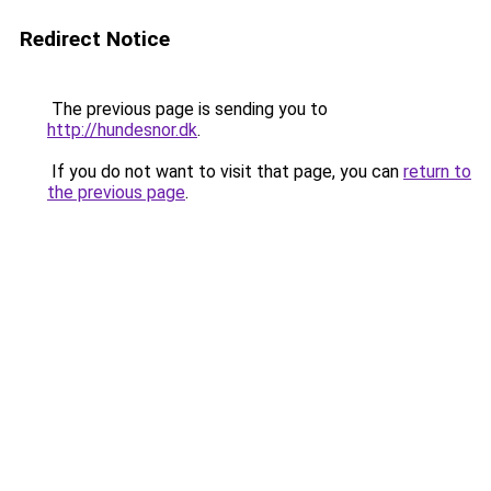
Redirect Notice
The previous page is sending you to
http://hundesnor.dk
.
If you do not want to visit that page, you can
return to
the previous page
.