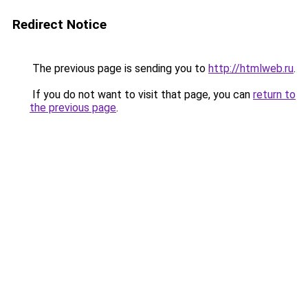
Redirect Notice
The previous page is sending you to
http://htmlweb.ru
.
If you do not want to visit that page, you can
return to
the previous page
.