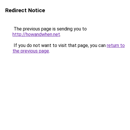
Redirect Notice
The previous page is sending you to
http://howandwhen.net
.
If you do not want to visit that page, you can
return to
the previous page
.