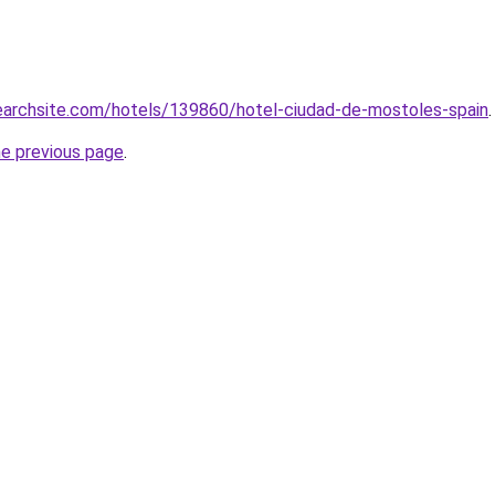
searchsite.com/hotels/139860/hotel-ciudad-de-mostoles-spain
.
he previous page
.