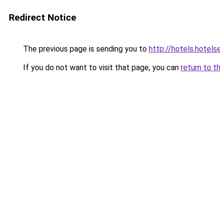
Redirect Notice
The previous page is sending you to
http://hotels.hotel
If you do not want to visit that page, you can
return to t