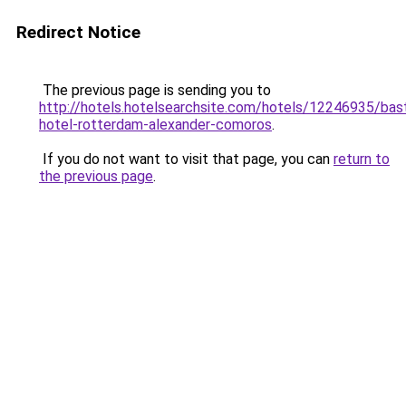
Redirect Notice
The previous page is sending you to
http://hotels.hotelsearchsite.com/hotels/12246935/bast
hotel-rotterdam-alexander-comoros
.
If you do not want to visit that page, you can
return to
the previous page
.