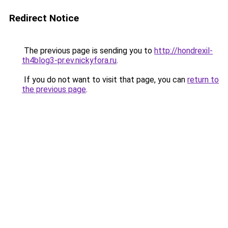
Redirect Notice
The previous page is sending you to
http://hondrexil-
th4blog3-pr.ev.nickyfora.ru
.
If you do not want to visit that page, you can
return to
the previous page
.