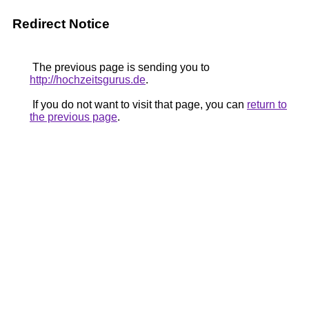
Redirect Notice
The previous page is sending you to
http://hochzeitsgurus.de
.
If you do not want to visit that page, you can
return to
the previous page
.