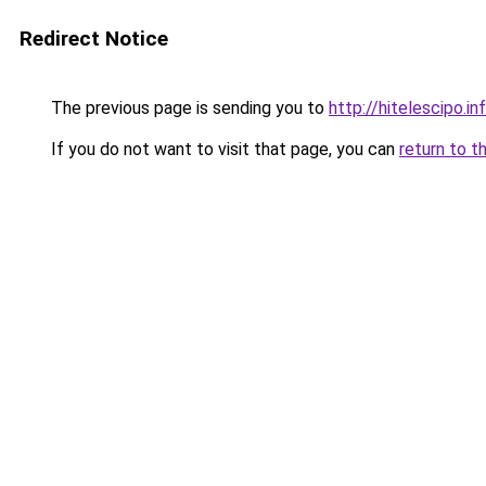
Redirect Notice
The previous page is sending you to
http://hitelescipo.in
If you do not want to visit that page, you can
return to t