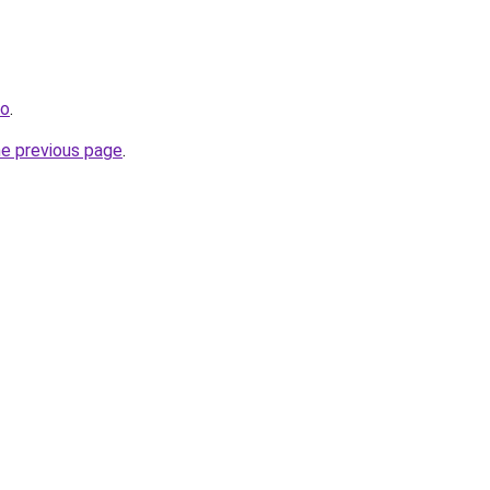
fo
.
he previous page
.