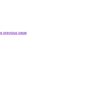
he previous page
.