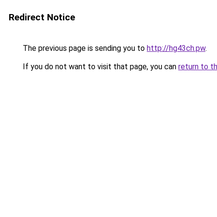
Redirect Notice
The previous page is sending you to
http://hg43ch.pw
.
If you do not want to visit that page, you can
return to t